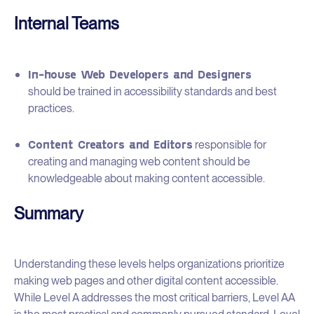
Internal Teams
In-house Web Developers and Designers
should be trained in accessibility standards and best
practices.
Content Creators and Editors
responsible for
creating and managing web content should be
knowledgeable about making content accessible.
Summary
Understanding these levels helps organizations prioritize
making web pages and other digital content accessible.
While Level A addresses the most critical barriers, Level AA