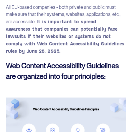
All EU-based companies - both private and public must
make sure that their systems, websites, applications, etc.,
It is important to spread
are accessible.
awareness that companies can potentially face
lawsuits if their websites or systems do not
comply with Web Content Accessibility Guidelines
rules by June 28, 2025.
Web Content Accessibility Guidelines
are organized into four principles: