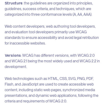
Structure
: the guidelines are organized into principles,
guidelines, success criteria, and techniques, which are
categorized into three conformance levels (A, AA, AAA).
Web content developers, web authoring tool developers,
and evaluation tool developers primarily use WCAG
standards to ensure accessibility and avoid legal retribution
for inaccessible websites.
Versions
: WCAG has different versions, with WCAG 2.0
and WCAG 2.1 being the most widely used and WCAG 2.2 in
development.
Web technologies such as HTML, CSS, SVG, PNG, PDF,
Flash, and JavaScript are used to create accessible web
content, including static web pages, synchronized media
presentations, and dynamic web applications, following the
criteria and requirements of WCAG 2.0.