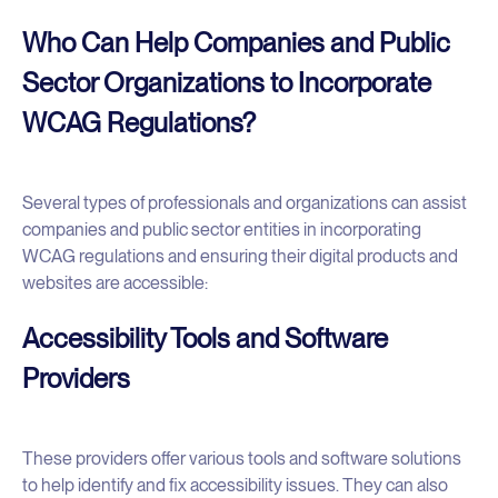
Who Can Help Companies and Public
Sector Organizations to Incorporate
WCAG Regulations?
Several types of professionals and organizations can assist
companies and public sector entities in incorporating
WCAG regulations and ensuring their digital products and
websites are accessible:
Accessibility Tools and Software
Providers
These providers offer various tools and software solutions
to help identify and fix accessibility issues. They can also