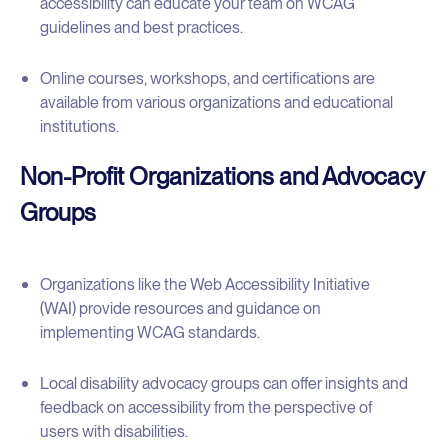
accessibility can educate your team on WCAG
guidelines and best practices.
Online courses, workshops, and certifications are
available from various organizations and educational
institutions.
Non-Profit Organizations and Advocacy
Groups
Organizations like the Web Accessibility Initiative
(WAI) provide resources and guidance on
implementing WCAG standards.
Local disability advocacy groups can offer insights and
feedback on accessibility from the perspective of
users with disabilities.