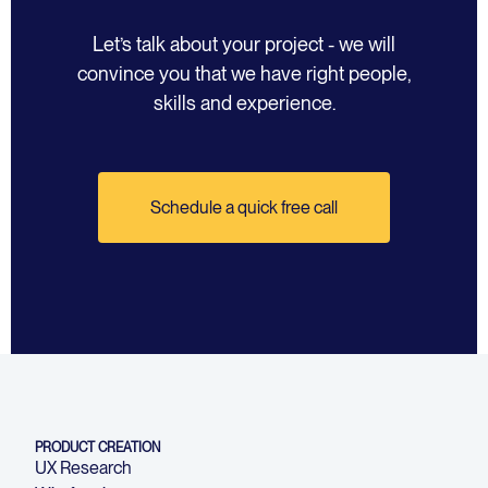
Let’s talk about your project - we will
convince you that we have right people,
skills and experience.
Schedule a quick free call
PRODUCT CREATION
UX Research