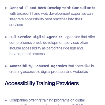
General IT and Web Development Consultants
with broader IT and web development expertise can
integrate accessibility best practices into their
services.
Full-Service Digital Agencies
- agencies that offer
comprehensive web development services often
include accessibility as part of their design and
development process.
Accessibility-Focused Agencies
that specialize in
creating accessible digital products and websites.
Accessibility Training Providers
Companies offering training programs on digital