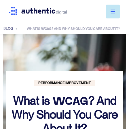
BLOG
WCAG
WHAT IS
? AND WHY SHOULD YOU CARE ABOUT IT?
Services
Pricing
About Us
PERFORMANCE IMPROVEMENT
WCAG
What is
? And
Blog
Why Should You Care
WCAG 2025
About It?