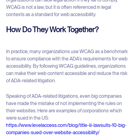
WCAG is not a law, but it is often referenced in legal
contexts as a standard for web accessibility.
How Do They Work Together?
In practice, many organizations use WCAG as a benchmark
to ensure compliance with the ADA's requirements for web
accessibility. By following WCAG guidelines, organizations
can make their web content accessible and reduce the risk
of ADA-related litigation.
Speaking of ADA-related litigations, even big companies
have made the mistake of not implementing the rules on
their websites. Here are examples of corporations which
were sued in the US:
https://www.levelaccess.com/blog/title-iii-lawsuits-10-big-
companies-sued-over-website-accessibility/