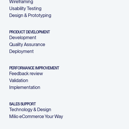
Wireframing
Usability Testing
Design & Prototyping
PRODUCT DEVELOPMENT
Development
Quality Assurance
Deployment
PERFORMANCE IMPROVEMENT
Feedback review
Validation
Implementation
SALES SUPPORT
Technology & Design
Milio eCommerce Your Way