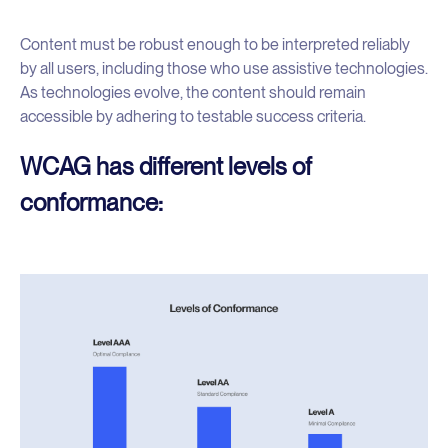
Content must be robust enough to be interpreted reliably
by all users, including those who use assistive technologies.
As technologies evolve, the content should remain
accessible by adhering to testable success criteria.
WCAG has different levels of
conformance: