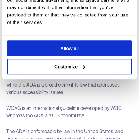
Relation to Web Accessibility
: while the ADA does not
may combine it with other information that you’ve
specifically detail web accessibility standards, courts and
provided to them or that they’ve collected from your use
the Department of Justice (DOJ) have interpreted it to
of their services.
include web accessibility under Title III, which mandates
that public accommodations must be accessible to people
with disabilities.
Allow all
Key Differences: WCAG vs. ADA
Customize
WCAG is a technical standard focused on web content,
while the ADA is a broad civil rights law that addresses
various accessibility issues.
WCAG is an international guideline developed by W3C,
whereas the ADA is a U.S. federal law.
The ADA is enforceable by law in the United States, and
organizations can face legal action if they fail to comply.