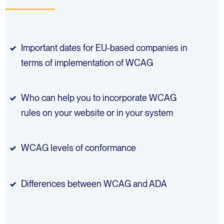
Important dates for EU-based companies in
terms of implementation of WCAG
Who can help you to incorporate WCAG
rules on your website or in your system
WCAG levels of conformance
Differences between WCAG and ADA