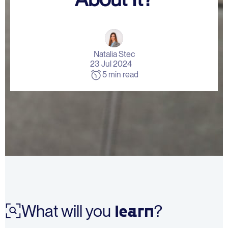
Contact Us
Natalia Stec
23 Jul 2024
5 min read
learn
What will you
?