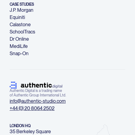
CASE STUDIES
J.P. Morgan
Equiniti
Calastone
SchoolTracs
Dr Online
MediLife
Snap-On
Authentic Digital is a trading name
of Authentic Group International Ltd.
info@authentic-studio.com
+44 (0) 20 8064 2502
LONDON HQ
35 Berkeley Square