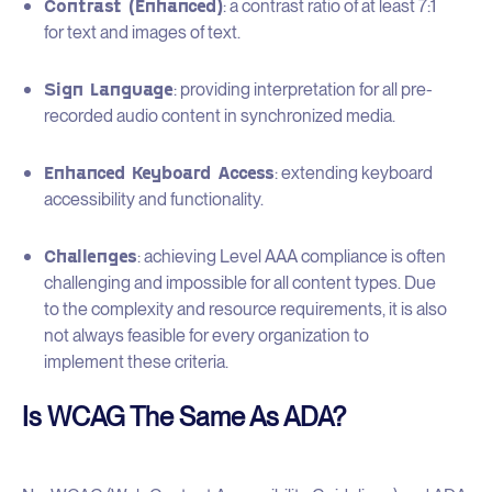
Contrast (Enhanced)
: a contrast ratio of at least 7:1
for text and images of text.
Sign Language
: providing interpretation for all pre-
recorded audio content in synchronized media.
Enhanced Keyboard Access
: extending keyboard
accessibility and functionality.
Challenges
: achieving Level AAA compliance is often
challenging and impossible for all content types. Due
to the complexity and resource requirements, it is also
not always feasible for every organization to
implement these criteria.
Is WCAG The Same As ADA?