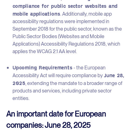
compliance for public sector websites and
mobile applications
. Additionally, mobile app
accessibility regulations were implemented in
September 2018 for the public sector, known as the
Public Sector Bodies (Websites and Mobile
Applications) Accessibility Regulations 2018, which
applies the WCAG 2.1 AA level.
Upcoming Requirements
- the European
June 28,
Accessibility Act will require compliance by
2025
, extending the mandate to a broader range of
products and services, including private sector
entities.
An important date for European
companies: June 28, 2025