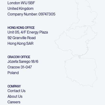
London W1J 5BF
United Kingdom
Company Number: 09747305
HONG KONG OFFICE
Unit 05, 4/F Energy Plaza
92 Granville Road
Hong Kong SAR
CRACOW OFFICE
Józefa Sarego 18/6
Cracow 31-047
Poland
COMPANY
Contact Us
About Us
Careers