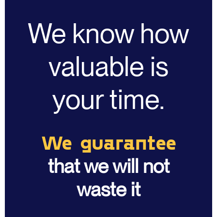
We know how
valuable is
your time.
We guarantee
that we will not
waste it