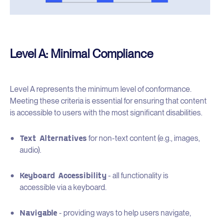
Level A: Minimal Compliance
Level A represents the minimum level of conformance.
Meeting these criteria is essential for ensuring that content
is accessible to users with the most significant disabilities.
Text Alternatives
for non-text content (e.g., images,
audio).
Keyboard Accessibility
- all functionality is
accessible via a keyboard.
Navigable
- providing ways to help users navigate,