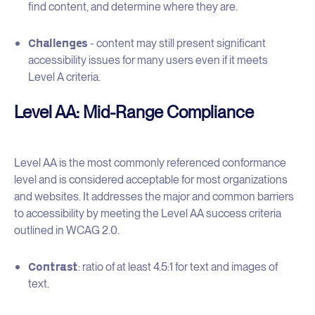
find content, and determine where they are.
Challenges
- content may still present significant
accessibility issues for many users even if it meets
Level A criteria.
Level AA: Mid-Range Compliance
Level AA is the most commonly referenced conformance
level and is considered acceptable for most organizations
and websites. It addresses the major and common barriers
to accessibility by meeting the Level AA success criteria
outlined in WCAG 2.0.
Contrast
: ratio of at least 4.5:1 for text and images of
text.