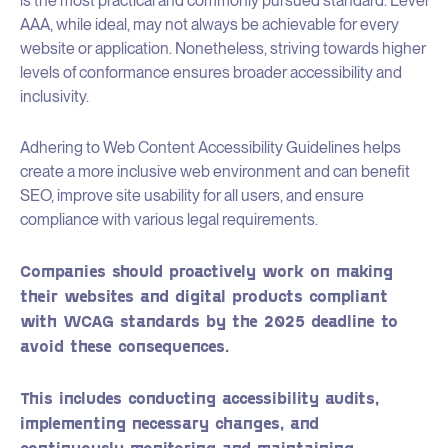
is the most practical and commonly pursued standard. Level
AAA, while ideal, may not always be achievable for every
website or application. Nonetheless, striving towards higher
levels of conformance ensures broader accessibility and
inclusivity.
Adhering to Web Content Accessibility Guidelines helps
create a more inclusive web environment and can benefit
SEO, improve site usability for all users, and ensure
compliance with various legal requirements.
Companies should proactively work on making
their websites and digital products compliant
with WCAG standards by the 2025 deadline to
avoid these consequences.
This includes conducting accessibility audits,
implementing necessary changes, and
continuously monitoring and maintaining