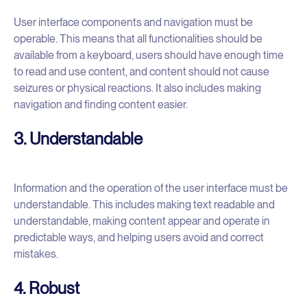
User interface components and navigation must be
operable. This means that all functionalities should be
available from a keyboard, users should have enough time
to read and use content, and content should not cause
seizures or physical reactions. It also includes making
navigation and finding content easier.
3. Understandable
Information and the operation of the user interface must be
understandable. This includes making text readable and
understandable, making content appear and operate in
predictable ways, and helping users avoid and correct
mistakes.
4. Robust