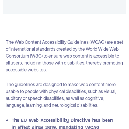
The Web Content Accessibility Guidelines (WCAG) are a set
of international standards created by the World Wide Web
Consortium (W3C) to ensure web content is accessible to
all users, including those with disabilities, thereby promoting
accessible websites.
The guidelines are designed to make web content more
usable to people with physical disabilities, such as visual,
auditory or speech disabilities, as well as cognitive,
language, learning, and neurological disabilities.
The EU Web Accessibility Directive has been
in effect since 2019, mandating WCAG