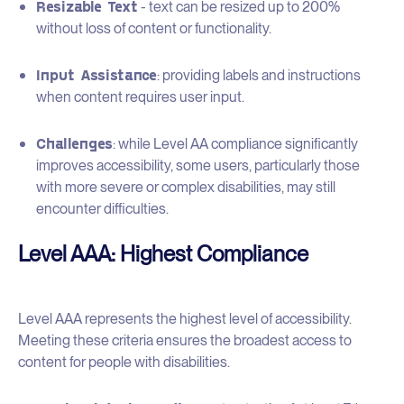
Resizable Text
- text can be resized up to 200%
without loss of content or functionality.
Input Assistance
: providing labels and instructions
when content requires user input.
Challenges
: while Level AA compliance significantly
improves accessibility, some users, particularly those
with more severe or complex disabilities, may still
encounter difficulties.
Level AAA: Highest Compliance
Level AAA represents the highest level of accessibility.
Meeting these criteria ensures the broadest access to
content for people with disabilities.