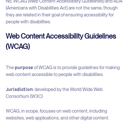
No, WCAG (Web Content Accessibility Guidelines) and ADA
(Americans with Disabilities Act) are not the same, though
they are related in their goal of ensuring accessibility for
people with disabilities.
Web Content Accessibility Guidelines
(WCAG)
purpose
The
of WCAG is to provide guidelines for making
web content accessible to people with disabilities.
Jurisdiction
: developed by the World Wide Web
Consortium (W3C)
WCAG, in scope, focuses on web content, including
websites, web applications, and other digital content.