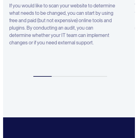
If you would like to scan your website to determine
W
what needs to be changed, you can start by using
f
free and paid (but not expensive) online tools and
B
plugins. By conducting an audit, you can
s
determine whether your IT team can implement
changes or if you need external support.