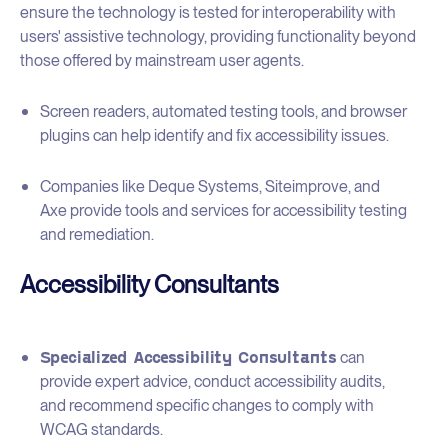
ensure the technology is tested for interoperability with
users' assistive technology, providing functionality beyond
those offered by mainstream user agents.
Screen readers, automated testing tools, and browser
plugins can help identify and fix accessibility issues.
Companies like Deque Systems, Siteimprove, and
Axe provide tools and services for accessibility testing
and remediation.
Accessibility Consultants
Specialized Accessibility Consultants
can
provide expert advice, conduct accessibility audits,
and recommend specific changes to comply with
WCAG standards.