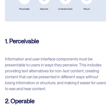
1. Perceivable
Information and user interface components must be
presentable to users in ways they perceive. This includes
providing text alternatives for non-text content, creating
content that can be presented in different ways without
losing information or structure, and making it easier for users
to see and hear content.
2. Operable