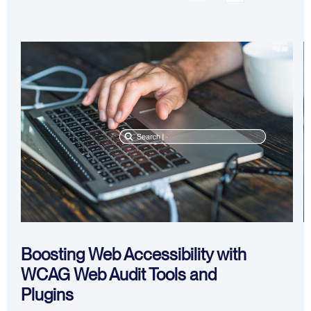
Boosting Web Accessibility with
WCAG Web Audit Tools and
I
Plugins