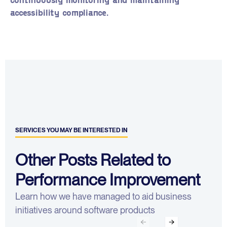
accessibility compliance.
SERVICES YOU MAY BE INTERESTED IN
Other Posts Related to
Performance Improvement
Learn how we have managed to aid business
initiatives around software products