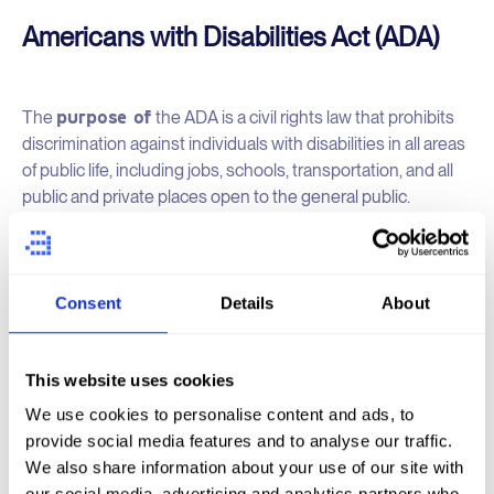
Americans with Disabilities Act (ADA)
purpose of
The
the ADA is a civil rights law that prohibits
discrimination against individuals with disabilities in all areas
of public life, including jobs, schools, transportation, and all
public and private places open to the general public.
Jurisdiction
: the United States Congress enacted and
signed into law in 1990.
Consent
Details
About
ADA is broader in scope than WCAG. It covers
The
a wide range of areas,
including employment (Title I),
This website uses cookies
public services (Title II), public accommodations (Title III),
We use cookies to personalise content and ads, to
telecommunications (Title IV), and miscellaneous provisions
provide social media features and to analyse our traffic.
(Title V).
We also share information about your use of our site with
our social media, advertising and analytics partners who