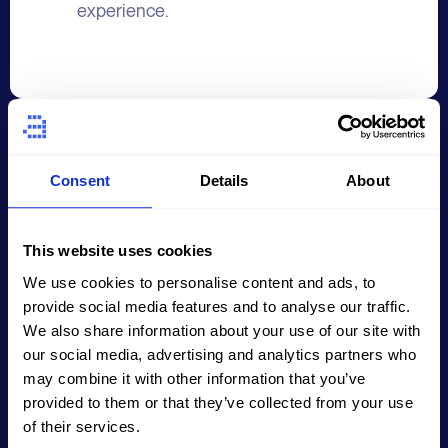
experience.
02
Consent
Details
About
Sketching the Layout
This website uses cookies
We use cookies to personalise content and ads, to
The wireframing process starts with
provide social media features and to analyse our traffic.
creating a rough sketch or outlining
We also share information about your use of our site with
the layout, including placing key
our social media, advertising and analytics partners who
may combine it with other information that you’ve
elements such as text, images, and
provided to them or that they’ve collected from your use
buttons. This step allows for a general
of their services.
understanding of the layout and the