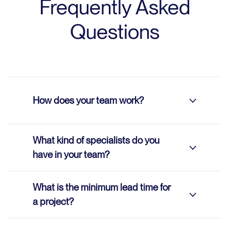
Frequently Asked
Questions
How does your team work?
What kind of specialists do you
We work remotely using Agile and
have in your team?
Kanban methodologies.
Agile methodology enables teams to
What is the minimum lead time for
quickly adapt to changing
Our team includes:
a project?
requirements, with a strong focus on
Process Managers
continuous improvement. This