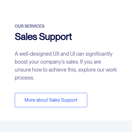
OUR SERVICES
Sales Support
A well-designed UX and UI can significantly
boost your company's sales. If you are
unsure how to achieve this, explore our work
process.
More about Sales Support