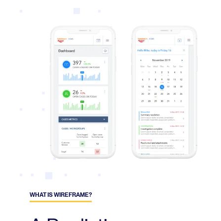
WHAT IS WIREFRAME?