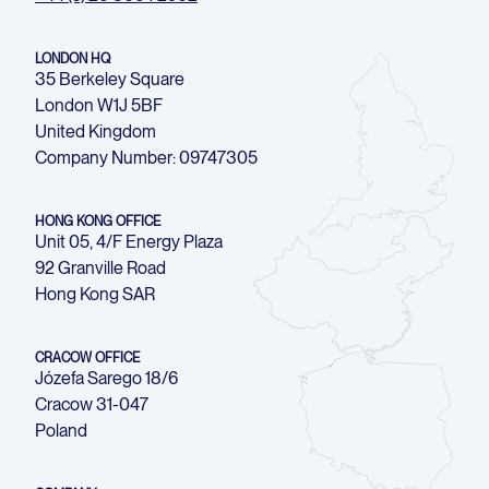
LONDON HQ
35 Berkeley Square
London W1J 5BF
United Kingdom
Company Number: 09747305
HONG KONG OFFICE
Unit 05, 4/F Energy Plaza
92 Granville Road
Hong Kong SAR
CRACOW OFFICE
Józefa Sarego 18/6
Cracow 31-047
Poland