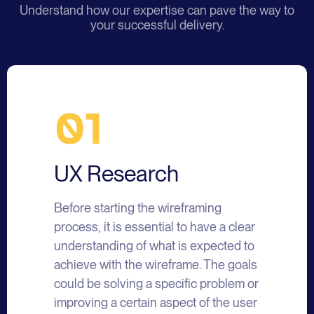
Understand how our expertise can pave the way to
your successful delivery.
01
UX Research
Before starting the wireframing
process, it is essential to have a clear
understanding of what is expected to
achieve with the wireframe. The goals
could be solving a specific problem or
improving a certain aspect of the user