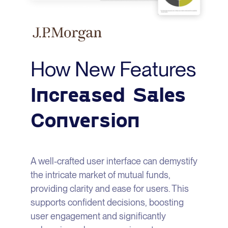
How New Features
Increased Sales
Conversion
A well-crafted user interface can demystify
the intricate market of mutual funds,
providing clarity and ease for users. This
supports confident decisions, boosting
user engagement and significantly