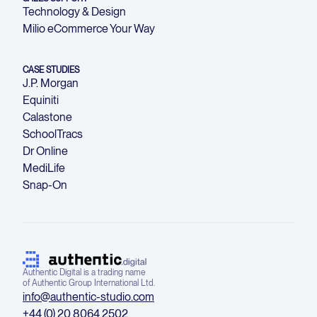
Technology & Design
Milio eCommerce Your Way
CASE STUDIES
J.P. Morgan
Equiniti
Calastone
SchoolTracs
Dr Online
MediLife
Snap-On
Authentic Digital is a trading name
of Authentic Group International Ltd.
info@authentic-studio.com
+44 (0) 20 8064 2502