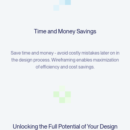
Time and Money Savings
Save time and money - avoid costly mistakes later on in
the design process. Wireframing enables maximization
of efficiency and cost savings.
Unlocking the Full Potential of Your Design