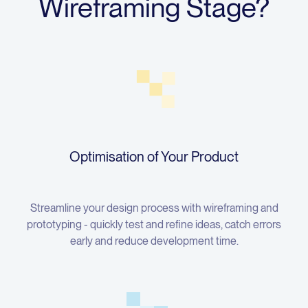
Wireframing Stage?
Optimisation of Your Product
Streamline your design process with wireframing and
prototyping - quickly test and refine ideas, catch errors
early and reduce development time.