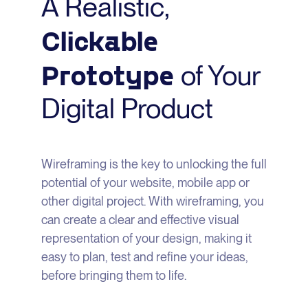
A Realistic,
Clickable
Prototype
of Your
Digital Product
Wireframing is the key to unlocking the full
potential of your website, mobile app or
other digital project. With wireframing, you
can create a clear and effective visual
representation of your design, making it
easy to plan, test and refine your ideas,
before bringing them to life.