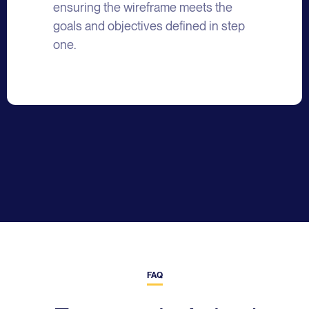
ensuring the wireframe meets the
goals and objectives defined in step
one.
FAQ