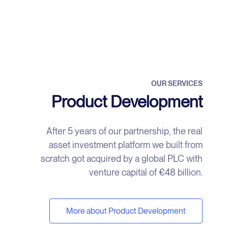
OUR SERVICES
Product Development
After 5 years of our partnership, the real
asset investment platform we built from
scratch got acquired by a global PLC with
venture capital of €48 billion.
More about Product Development