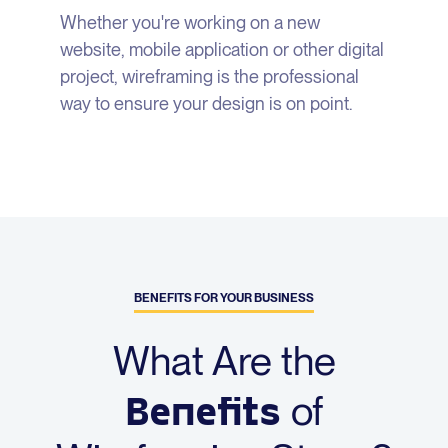
Whether you're working on a new
website, mobile application or other digital
project, wireframing is the professional
way to ensure your design is on point.
BENEFITS FOR YOUR BUSINESS
What Are the
Benefits
of