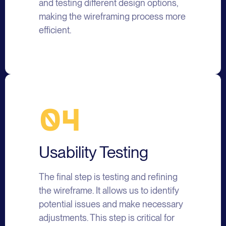
and testing different design options,
making the wireframing process more
efficient.
04
Usability Testing
The final step is testing and refining
the wireframe. It allows us to identify
potential issues and make necessary
adjustments. This step is critical for