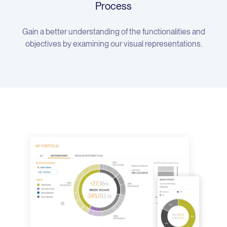
Process
Gain a better understanding of the functionalities and
objectives by examining our visual representations.