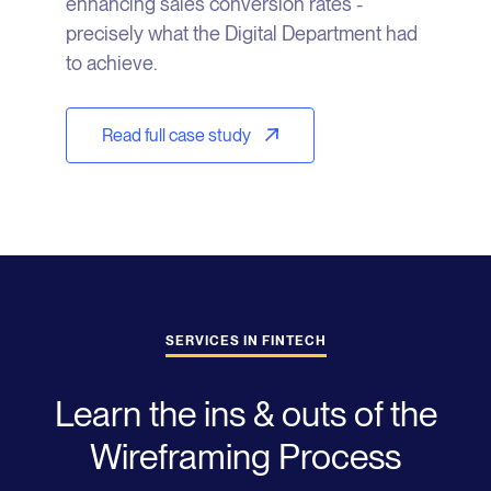
enhancing sales conversion rates -
precisely what the Digital Department had
to achieve.
Read full case study
SERVICES IN FINTECH
Learn the ins & outs of the
Wireframing Process