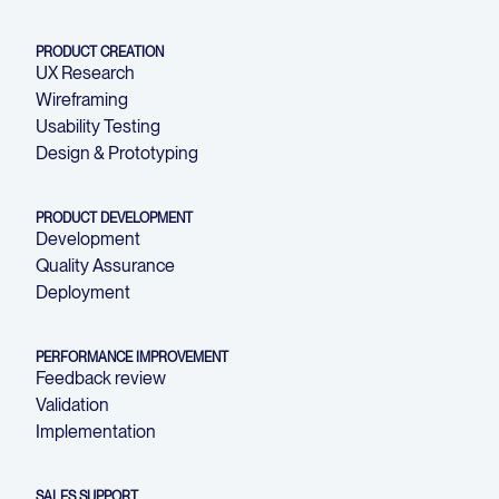
PRODUCT CREATION
UX Research
Wireframing
Usability Testing
Design & Prototyping
PRODUCT DEVELOPMENT
Development
Quality Assurance
Deployment
PERFORMANCE IMPROVEMENT
Feedback review
Validation
Implementation
SALES SUPPORT