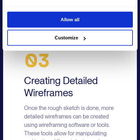
arrangement of the elements.
Allow all
Customize
03
Creating Detailed
Wireframes
Once the rough sketch is done, more
detailed wireframes can be created
using wireframing software or tools.
These tools allow for manipulating