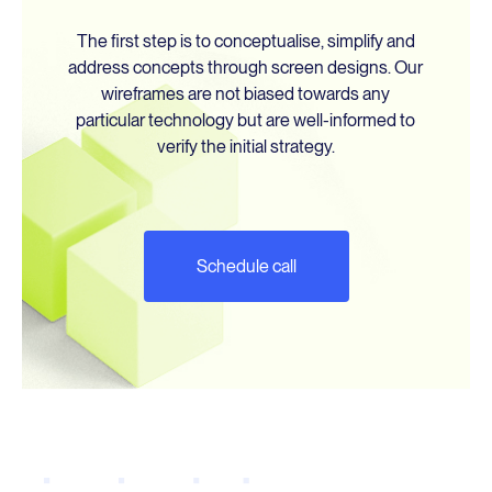
The first step is to conceptualise, simplify and
About Us
address concepts through screen designs. Our
wireframes are not biased towards any
particular technology but are well-informed to
Blog
verify the initial strategy.
WCAG 2025
Schedule call
Contact Us